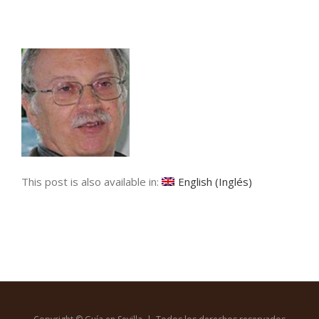
This post is also available in:
English
(
Inglés
)