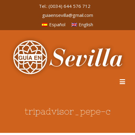
Tel.:
(0034) 644 576 712
guiaensevilla@gmail.com
Español
English
tripadvisor_pepe-c